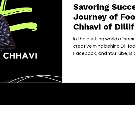
Savoring Succe
Journey of Foo
Chhavi of Dill
In the bustling world of soci
creative mind behind Dillif
Facebook, and YouTube, is ca