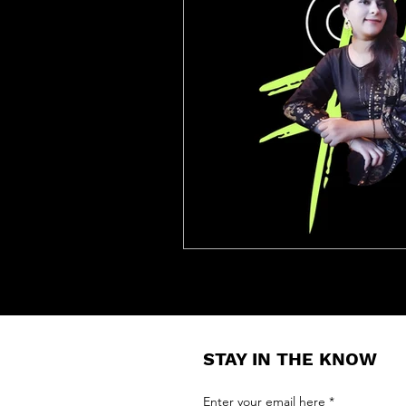
STAY IN THE KNOW
Enter your email here