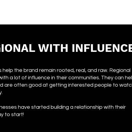
IONAL WITH INFLUENC
 help the brand remain rooted, real, and raw. Regional
with a lot of influence in their communities. They can he
d are often good at getting interested people to wat
y.
nesses have started building a relationship with their
y to start!