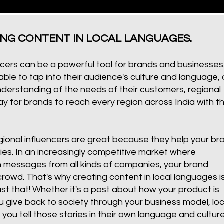
ING CONTENT IN LOCAL LANGUAGES.
cers can be a powerful tool for brands and businesses
ble to tap into their audience's culture and language, 
erstanding of the needs of their customers, regional
y for brands to reach every region across India with th
onal influencers are great because they help your br
es. In an increasingly competitive market where
 messages from all kinds of companies, your brand
rowd. That's why creating content in local languages i
ust that! Whether it's a post about how your product is
ive back to society through your business model, loc
p you tell those stories in their own language and culture