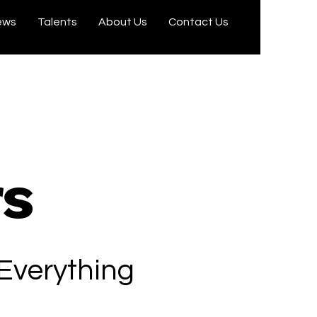
ews
Talents
About Us
Contact Us
rs
 Everything