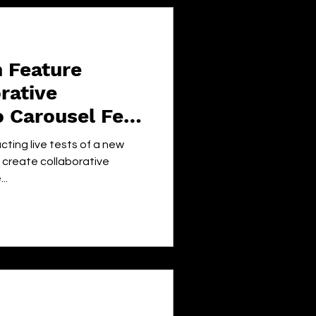
 Feature
rative
o Carousel Feed
cting live tests of a new
o create collaborative
..