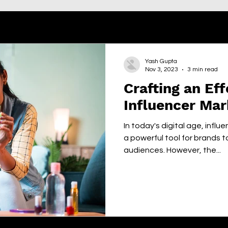
Yash Gupta
Nov 3, 2023
3 min read
Crafting an Eff
Influencer Mar
In today's digital age, inf
a powerful tool for brands t
audiences. However, the...