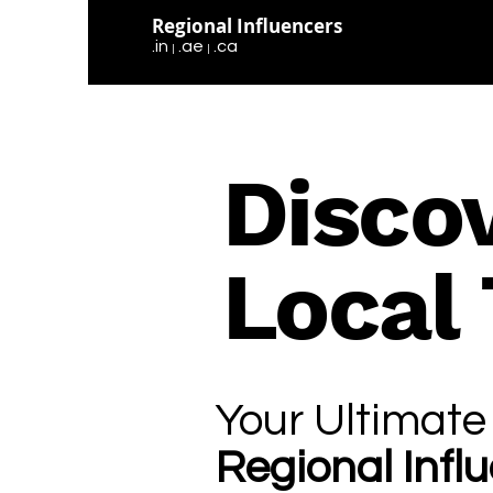
Regional Influencers
.in
.ae
.ca
|
|
Disco
Local
Your Ultimate
Regional Infl