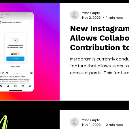
Yash Gupta
Nov 2, 2023
1 min read
New Instagram
Allows Collabo
Contribution t
Posts
Instagram is currently condu
feature that allows users t
carousel posts. This feature.
Yash Gupta
Nov 1, 2023
2 min read