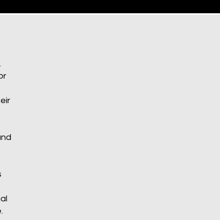
.
or
eir
and
s
al
.