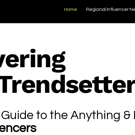
Home
Regional Influencer N
vering
 Trendsette
 Guide to the Anything &
uencers