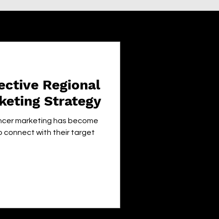
ective Regional
keting Strategy
luencer marketing has become
o connect with their target