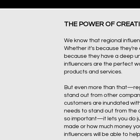
THE POWER OF CREAT
We know that regional influen
Whether it's because they're a
because they have a deep und
influencers are the perfect wa
products and services.
But even more than that—regi
stand out from other compani
customers are inundated with
needs to stand out from the c
so important—it lets you do j
made or how much money you g
influencers will be able to hel