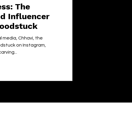
ss: The
d Influencer
ifoodstuck
al media, Chhavi, the
oodstuck on Instagram,
rving...