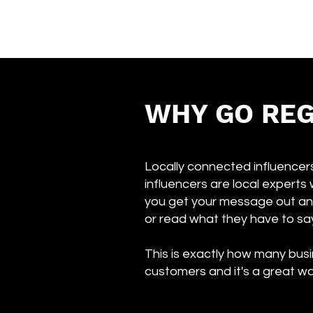
WHY GO REG
Locally connected influencers
influencers are local experts 
you get your message out an
or read what they have to sa
This is exactly how many busi
customers and it's a great wa