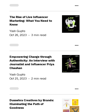
The Rise of Live Influencer
Marketing: What You Need to
Know
Yash Gupta
Oct 26, 2023
3 min read
Empowering Change through
Authenticity: An Interview with
Journalist and Influencer Priya
Chauhan
Yash Gupta
Oct 25, 2023
2 min read
Dussehra Creatives by Brands:
Illuminating the Path of
Goodness