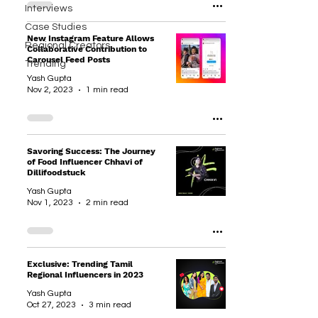
Interviews
Case Studies
New Instagram Feature Allows
Regional Creators
Collaborative Contribution to
Carousel Feed Posts
Trending
Yash Gupta
Nov 2, 2023
1 min read
Savoring Success: The Journey
of Food Influencer Chhavi of
Dillifoodstuck
Yash Gupta
Nov 1, 2023
2 min read
Exclusive: Trending Tamil
Regional Influencers in 2023
Yash Gupta
Oct 27, 2023
3 min read