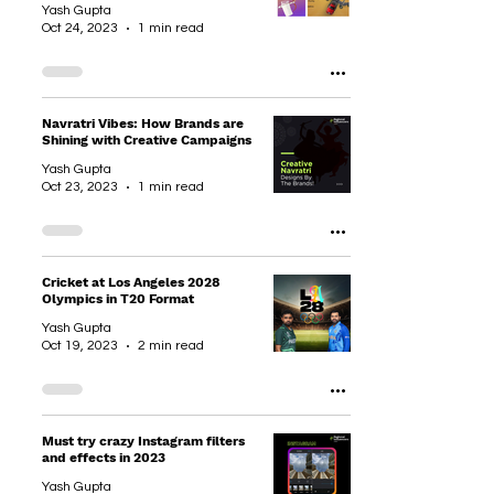
Yash Gupta
Oct 24, 2023
1 min read
Navratri Vibes: How Brands are
Shining with Creative Campaigns
Yash Gupta
Oct 23, 2023
1 min read
Cricket at Los Angeles 2028
Olympics in T20 Format
Yash Gupta
Oct 19, 2023
2 min read
Must try crazy Instagram filters
and effects in 2023
Yash Gupta