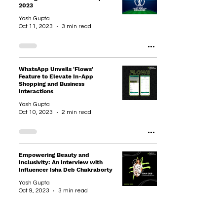
2023
Yash Gupta
Oct 11, 2023
3 min read
WhatsApp Unveils 'Flows'
Feature to Elevate In-App
Shopping and Business
Interactions
Yash Gupta
Oct 10, 2023
2 min read
Empowering Beauty and
Inclusivity: An Interview with
Influencer Isha Deb Chakraborty
Yash Gupta
Oct 9, 2023
3 min read