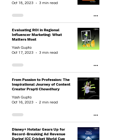
Oct 18, 2023
3 min read
Evaluating ROI in Regional
Influencer Marketing: What
Matters Most
Yash Gupta
Oct 17, 2023
3 min read
From Passion to Profession: The
Inspirational Journey of Content
Creator Prapti Chowdhury
Yash Gupta
Oct 16, 2023
2 min read
Disney+ Hotstar Gears Up for
Record-Breaking Ad Revenue
During ICC Cricket World Cup