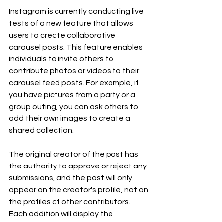
Instagram is currently conducting live 
tests of a new feature that allows 
users to create collaborative 
carousel posts. This feature enables 
individuals to invite others to 
contribute photos or videos to their 
carousel feed posts. For example, if 
you have pictures from a party or a 
group outing, you can ask others to 
add their own images to create a 
shared collection.
The original creator of the post has 
the authority to approve or reject any 
submissions, and the post will only 
appear on the creator's profile, not on 
the profiles of other contributors. 
Each addition will display the 