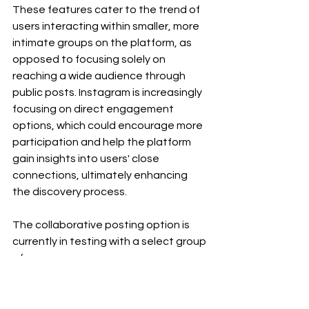
These features cater to the trend of 
users interacting within smaller, more 
intimate groups on the platform, as 
opposed to focusing solely on 
reaching a wide audience through 
public posts. Instagram is increasingly 
focusing on direct engagement 
options, which could encourage more 
participation and help the platform 
gain insights into users' close 
connections, ultimately enhancing 
the discovery process.
The collaborative posting option is 
currently in testing with a select group 
of users.
content creators
social media
Trending
Social Media Updates