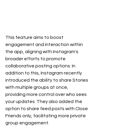
This feature aims to boost 
engagement and interaction within 
the app, aligning with Instagram's 
broader efforts to promote 
collaborative posting options. In 
addition to this, Instagram recently 
introduced the ability to share Stories 
with multiple groups at once, 
providing more control over who sees 
your updates. They also added the 
option to share feed posts with Close 
Friends only, facilitating more private 
group engagement.