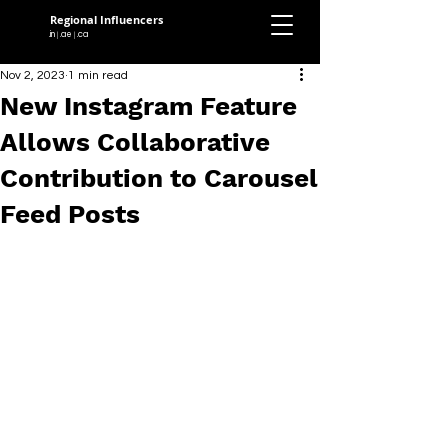
Regional Influencers
.in
.ae
.ca
|
|
Nov 2, 2023
1 min read
New Instagram Feature
Allows Collaborative
Contribution to Carousel
Feed Posts