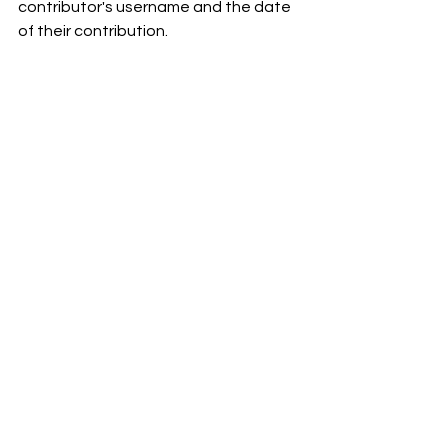
contributor's username and the date 
of their contribution.