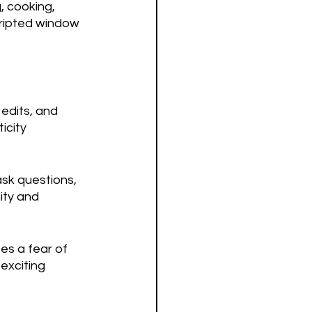
, cooking, 
cripted window 
 edits, and 
icity 
sk questions, 
ty and 
es a fear of 
exciting 