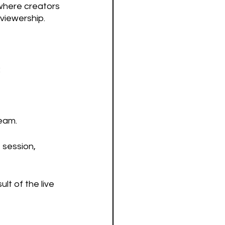
where creators 
viewership.
:
ream.
 session, 
lt of the live 