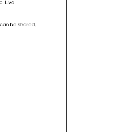
. Live 
 can be shared, 