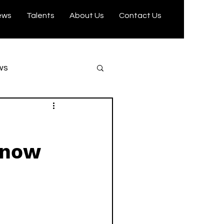
ews
Talents
About Us
Contact Us
ws
Trending
Know