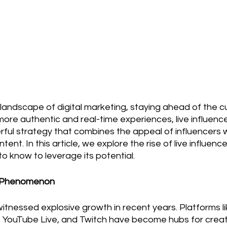
landscape of digital marketing, staying ahead of the cur
re authentic and real-time experiences, live influence
ful strategy that combines the appeal of influencers w
tent. In this article, we explore the rise of live influenc
o know to leverage its potential.
g Phenomenon
witnessed explosive growth in recent years. Platforms 
e, YouTube Live, and Twitch have become hubs for crea