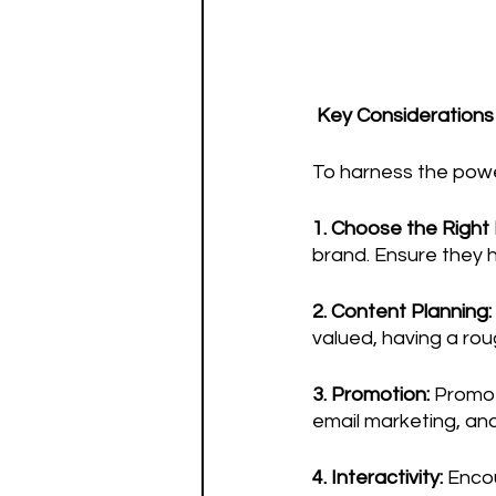
 Key Considerations
To harness the power
1. Choose the Right 
brand. Ensure they 
2. Content Planning:
valued, having a ro
3. Promotion: 
Promote
email marketing, an
4. Interactivity:
 Enco