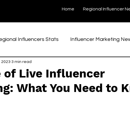
Home
Regional Influencer N
egional Influencers Stats
Influencer Marketing Ne
, 2023
Interviews
3 min read
Case Studies
Regional Creators
 of Live Influencer
ng: What You Need to 