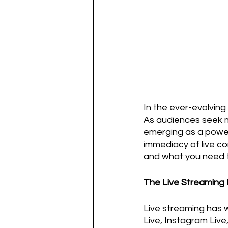
In the ever-evolving 
As audiences seek mo
emerging as a power
immediacy of live con
and what you need t
The Live Streamin
Live streaming has 
Live, Instagram Liv