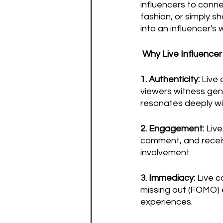
influencers to conne
fashion, or simply s
into an influencer's 
Why Live Influence
1. Authenticity:
 Live
viewers witness genu
resonates deeply wi
2. Engagement:
 Liv
comment, and recei
involvement.
3. Immediacy:
 Live 
missing out (FOMO) e
experiences.