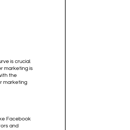
ve is crucial. 
r marketing is 
ith the 
er marketing 
like Facebook 
tors and 