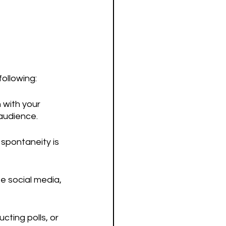
following:
 with your 
 audience.
 spontaneity is 
ze social media, 
ting polls, or 