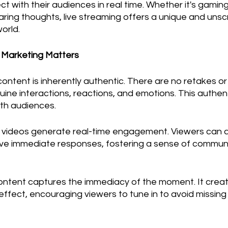
ct with their audiences in real time. Whether it's gaming
haring thoughts, live streaming offers a unique and uns
world.
r Marketing Matters
 content is inherently authentic. There are no retakes or
ine interactions, reactions, and emotions. This authent
th audiences.
e videos generate real-time engagement. Viewers can a
ve immediate responses, fostering a sense of communi
content captures the immediacy of the moment. It creat
ffect, encouraging viewers to tune in to avoid missing 