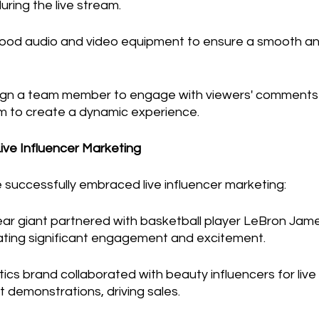
ring the live stream.
 good audio and video equipment to ensure a smooth and
ign a team member to engage with viewers' comments
am to create a dynamic experience.
Live Influencer Marketing
 successfully embraced live influencer marketing:
r giant partnered with basketball player LeBron James 
ting significant engagement and excitement.
ics brand collaborated with beauty influencers for liv
t demonstrations, driving sales.