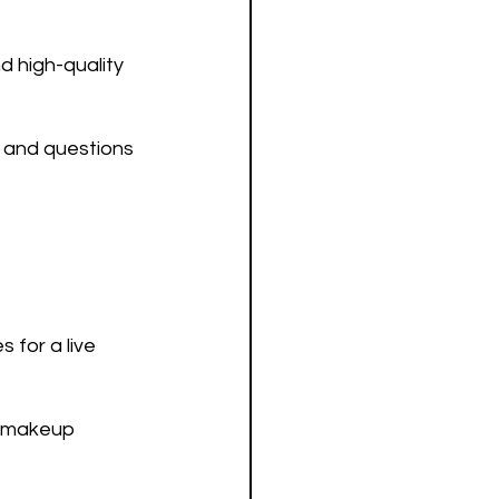
 high-quality 
 and questions 
for a live 
e makeup 