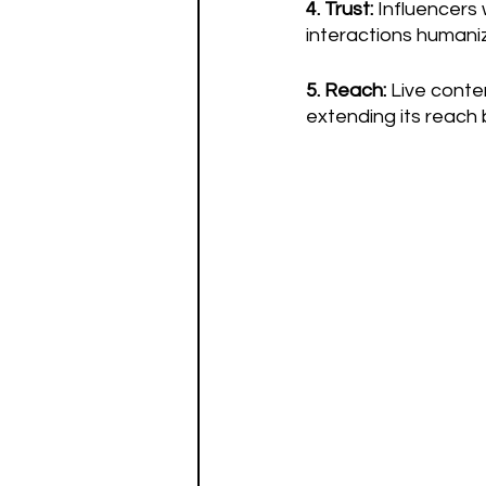
4. Trust: 
Influencers 
interactions humani
5. Reach:
 Live conte
extending its reach 