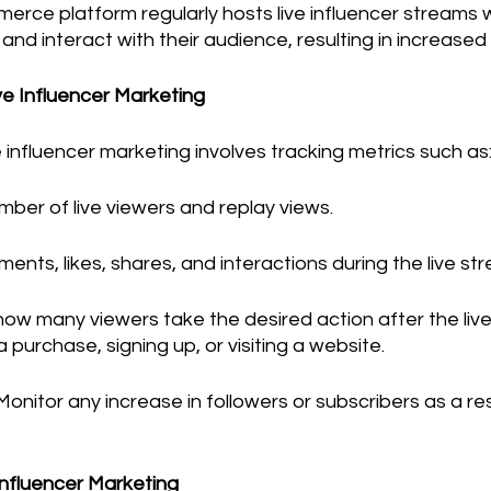
erce platform regularly hosts live influencer streams 
d interact with their audience, resulting in increased 
ive Influencer Marketing
e influencer marketing involves tracking metrics such as
mber of live viewers and replay views.
ments, likes, shares, and interactions during the live st
how many viewers take the desired action after the live
 purchase, signing up, or visiting a website.
Monitor any increase in followers or subscribers as a resu
 Influencer Marketing