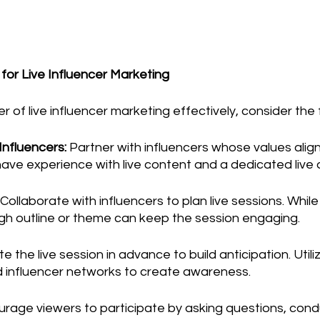
 for Live Influencer Marketing
 of live influencer marketing effectively, consider the 
Influencers:
 Partner with influencers whose values align
have experience with live content and a dedicated live
 Collaborate with influencers to plan live sessions. While
ugh outline or theme can keep the session engaging.
 the live session in advance to build anticipation. Utili
d influencer networks to create awareness.
urage viewers to participate by asking questions, conduc