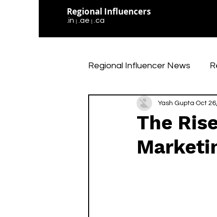
Regional Influencers
.in
.ae
.ca
|
|
Regional Influencer News
R
Social Media Updates
Yash Gupta
Oct 26
The Rise
Marketi