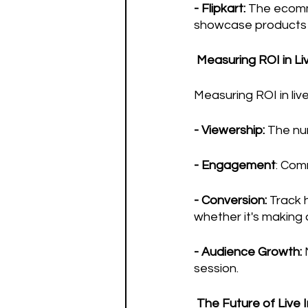
- Flipkart:
 The ecomm
showcase products an
 Measuring ROI in L
Measuring ROI in liv
- Viewership:
 The nu
- Engagement
: Com
- Conversion:
 Track 
whether it's making a
- Audience Growth:
 
session.
 The Future of Live