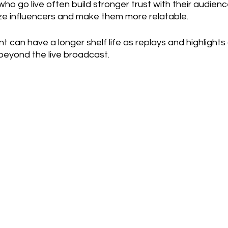
who go live often build stronger trust with their audience
ze influencers and make them more relatable.
nt can have a longer shelf life as replays and highlights
beyond the live broadcast.