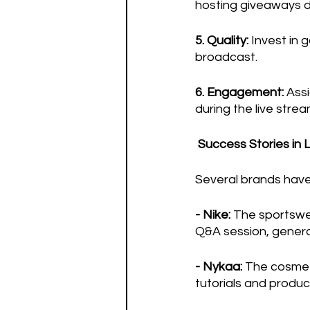
hosting giveaways du
5. Quality:
 Invest in
broadcast.
6. Engagement:
 Ass
during the live stre
Success Stories in 
Several brands have
- Nike: 
The sportswea
Q&A session, genera
- Nykaa:
 The cosmet
tutorials and produc