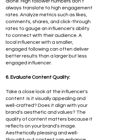
alone. High follower numbers don't 
always translate to high engagement 
rates. Analyze metrics such as likes, 
comments, shares, and click-through 
rates to gauge an influencer's ability 
to connect with their audience. A 
local influencer with a smaller, 
engaged following can often deliver 
better results than a larger but less 
engaged influencer.
6. Evaluate Content Quality:
Take a close look at the influencer's 
content. Is it visually appealing and 
well-crafted? Does it align with your 
brand's aesthetic and values? The 
quality of content matters because it 
reflects on your brand's image. 
Aesthetically pleasing and well-
thought-out content can enhance 