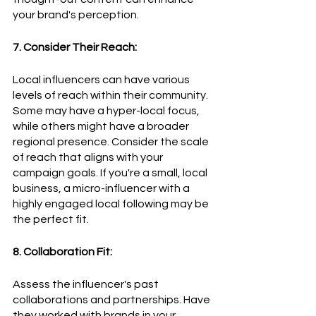
your brand's perception.
7. Consider Their Reach:
Local influencers can have various 
levels of reach within their community. 
Some may have a hyper-local focus, 
while others might have a broader 
regional presence. Consider the scale 
of reach that aligns with your 
campaign goals. If you're a small, local 
business, a micro-influencer with a 
highly engaged local following may be 
the perfect fit.
8. Collaboration Fit:
Assess the influencer's past 
collaborations and partnerships. Have 
they worked with brands in your 