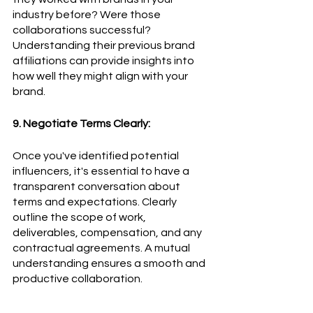
industry before? Were those 
collaborations successful? 
Understanding their previous brand 
affiliations can provide insights into 
how well they might align with your 
brand.
9. Negotiate Terms Clearly:
Once you've identified potential 
influencers, it's essential to have a 
transparent conversation about 
terms and expectations. Clearly 
outline the scope of work, 
deliverables, compensation, and any 
contractual agreements. A mutual 
understanding ensures a smooth and 
productive collaboration.
10. Track and Measure: