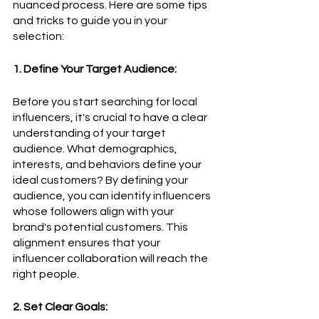
nuanced process. Here are some tips 
and tricks to guide you in your 
selection:
1. Define Your Target Audience:
Before you start searching for local 
influencers, it's crucial to have a clear 
understanding of your target 
audience. What demographics, 
interests, and behaviors define your 
ideal customers? By defining your 
audience, you can identify influencers 
whose followers align with your 
brand's potential customers. This 
alignment ensures that your 
influencer collaboration will reach the 
right people.
2. Set Clear Goals: