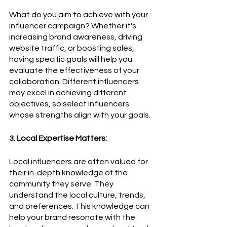
What do you aim to achieve with your 
influencer campaign? Whether it's 
increasing brand awareness, driving 
website traffic, or boosting sales, 
having specific goals will help you 
evaluate the effectiveness of your 
collaboration. Different influencers 
may excel in achieving different 
objectives, so select influencers 
whose strengths align with your goals.
3. Local Expertise Matters:
Local influencers are often valued for 
their in-depth knowledge of the 
community they serve. They 
understand the local culture, trends, 
and preferences. This knowledge can 
help your brand resonate with the 