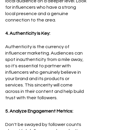
local audience on a deeper level. Look 
for influencers who have a strong 
local presence and a genuine 
connection to the area.
4. Authenticity Is Key:
Authenticity is the currency of 
influencer marketing. Audiences can 
spot inauthenticity from a mile away, 
so it's essential to partner with 
influencers who genuinely believe in 
your brand and its products or 
services. This sincerity will come 
across in their content and help build 
trust with their followers.
5. Analyze Engagement Metrics:
Don't be swayed by follower counts 