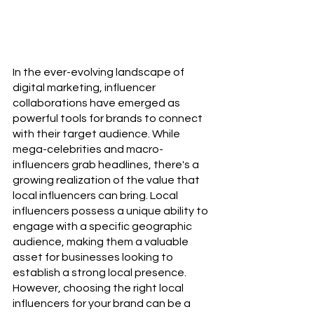
In the ever-evolving landscape of 
digital marketing, influencer 
collaborations have emerged as 
powerful tools for brands to connect 
with their target audience. While 
mega-celebrities and macro-
influencers grab headlines, there's a 
growing realization of the value that 
local influencers can bring. Local 
influencers possess a unique ability to 
engage with a specific geographic 
audience, making them a valuable 
asset for businesses looking to 
establish a strong local presence. 
However, choosing the right local 
influencers for your brand can be a 