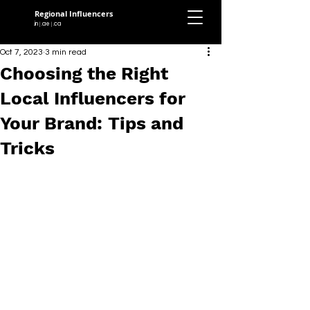
Regional Influencers
.in
.ae
.ca
|
|
Oct 7, 2023
3 min read
Choosing the Right
Local Influencers for
Your Brand: Tips and
Tricks